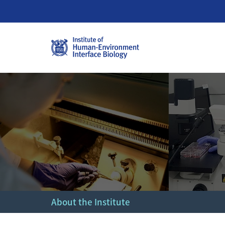
About the Institute