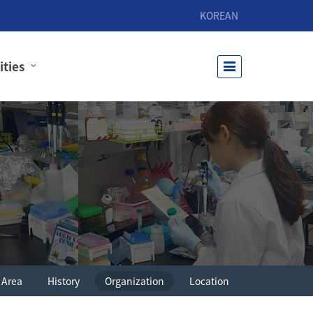
KOREAN
ities
 Area
History
Organization
Location