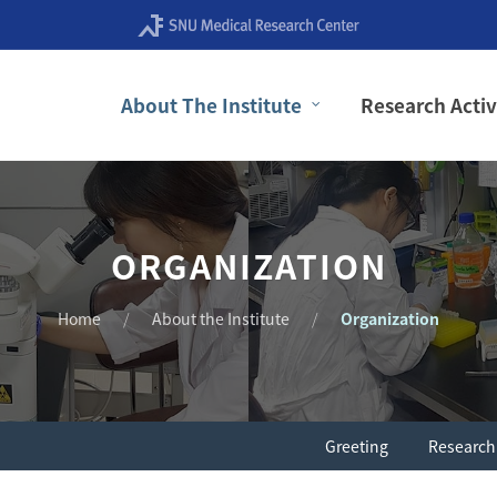
About The Institute
Research Activ
ORGANIZATION
Home
About the Institute
Organization
Greeting
Research